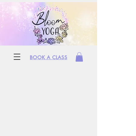
BOOK A CLASS