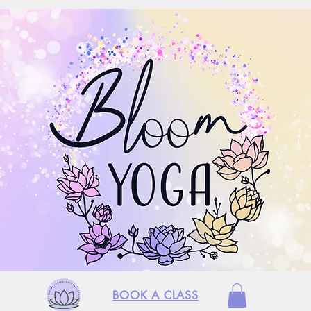
BOOK A CLASS