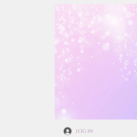
Log In