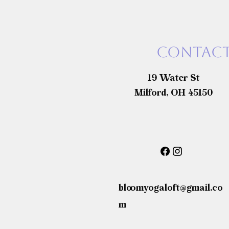
Contact
19 Water St
Milford, OH 45150
bloomyogaloft@gmail.co
m