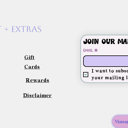
 + exTras
Join our ma
Email
*
Gift
Cards
I want to subsc
your mailing l
Rewards
Disclaimer
Manag