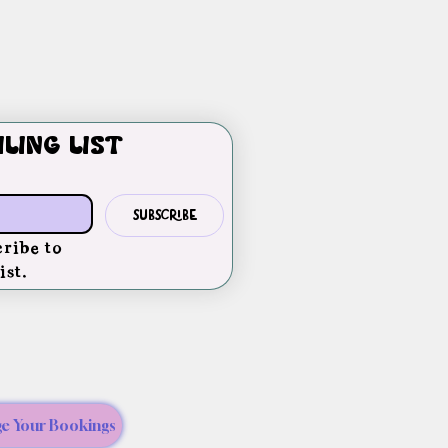
iling list
Subscribe
ribe to 
ist.
e Your Bookings