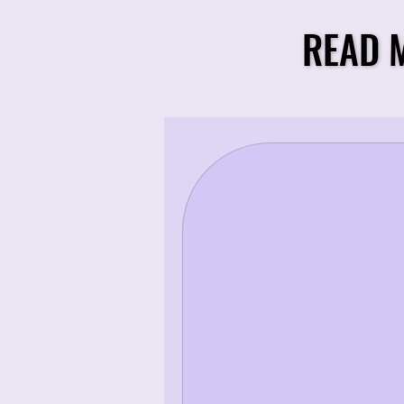
READ 
READ 