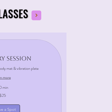
LASSES
LASSES
y Session
 body mat & vibration plate
rn more
0 min
$25
ve a Spot