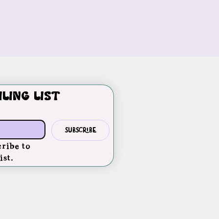
iling list
Subscribe
ribe to 
ist.