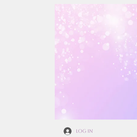
Log In