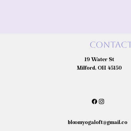
Contact
19 Water St
Milford, OH 45150
bloomyogaloft@gmail.co