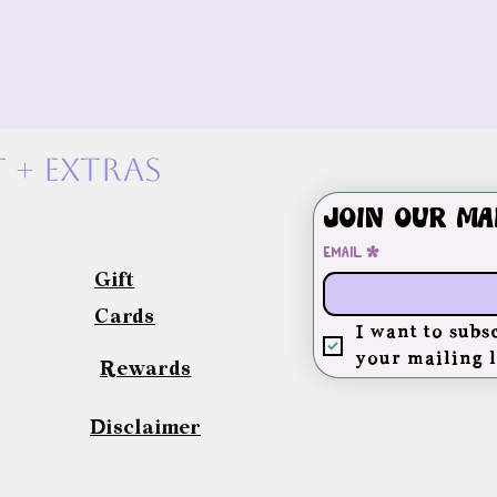
 + exTras
Join our ma
Email
*
Gift
Cards
I want to subsc
your mailing l
Rewards
Disclaimer