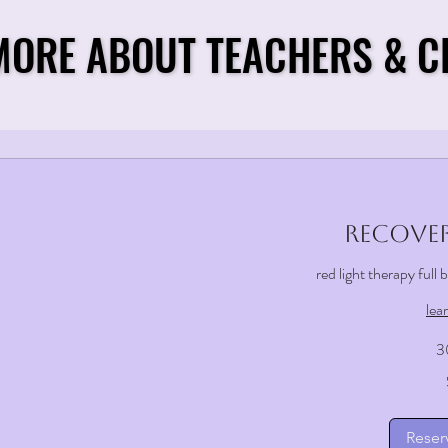
MORE ABOUT TEACHERS & C
MORE ABOUT TEACHERS & C
Recover
red light therapy full
lea
3
25
US
dollars
Reser