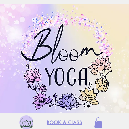
BOOK A CLASS