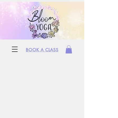
BOOK A CLASS