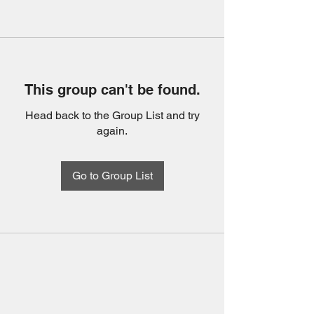
This group can't be found.
Head back to the Group List and try
again.
Go to Group List