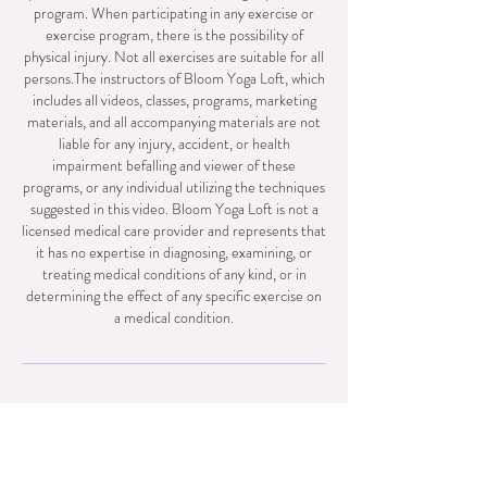
program. When participating in any exercise or
exercise program, there is the possibility of
physical injury. Not all exercises are suitable for all
persons.The instructors of Bloom Yoga Loft, which
includes all videos, classes, programs, marketing
materials, and all accompanying materials are not
liable for any injury, accident, or health
impairment befalling and viewer of these
programs, or any individual utilizing the techniques
suggested in this video. Bloom Yoga Loft is not a
licensed medical care provider and represents that
it has no expertise in diagnosing, examining, or
treating medical conditions of any kind, or in
determining the effect of any specific exercise on
a medical condition.
Contact + exTras