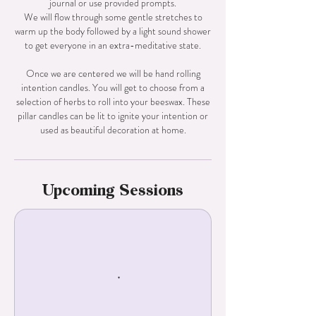
journal or use provided prompts.
We will flow through some gentle stretches to
warm up the body followed by a light sound shower
to get everyone in an extra-meditative state.
Once we are centered we will be hand rolling
intention candles. You will get to choose from a
selection of herbs to roll into your beeswax. These
pillar candles can be lit to ignite your intention or
Upcoming Sessions