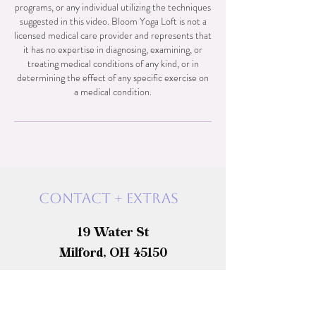
programs, or any individual utilizing the techniques
suggested in this video. Bloom Yoga Loft is not a
licensed medical care provider and represents that
it has no expertise in diagnosing, examining, or
treating medical conditions of any kind, or in
determining the effect of any specific exercise on
a medical condition.
Contact + exTras
19 Water St
Milford, OH 45150