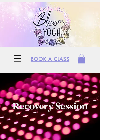
BOOK A CLASS
Recovery Session