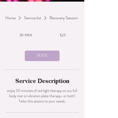
Home
Service list
Recovery Session
25
US
30 min
3
$25
dollars
0
m
i
n
Book
Service Description
enjoy 30 minutes of red light therapy on our full
body mat or vibration plate therapy- or both!
Tailor this session to your needs.