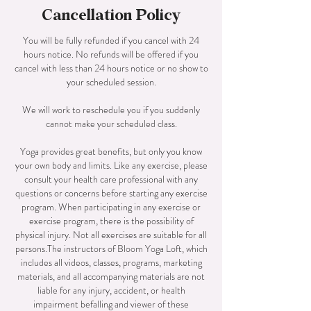
Cancellation Policy
You will be fully refunded if you cancel with 24
hours notice. No refunds will be offered if you
cancel with less than 24 hours notice or no show to
your scheduled session.
We will work to reschedule you if you suddenly
cannot make your scheduled class.
Yoga provides great benefits, but only you know
your own body and limits. Like any exercise, please
consult your health care professional with any
questions or concerns before starting any exercise
program. When participating in any exercise or
exercise program, there is the possibility of
physical injury. Not all exercises are suitable for all
persons.The instructors of Bloom Yoga Loft, which
includes all videos, classes, programs, marketing
materials, and all accompanying materials are not
liable for any injury, accident, or health
impairment befalling and viewer of these