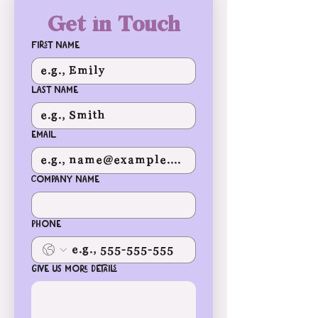
Get in Touch
First name
Last name
Email
Company name
Phone
Give us more details