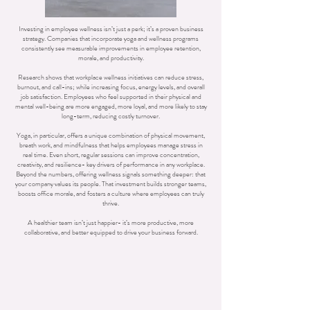
Investing in employee wellness isn’t just a perk; it’s a proven business
strategy. Companies that incorporate yoga and wellness programs
consistently see measurable improvements in employee retention,
morale, and productivity.
Research shows that workplace wellness initiatives can reduce stress,
burnout, and call-ins; while increasing focus, energy levels, and overall
job satisfaction. Employees who feel supported in their physical and
mental well-being are more engaged, more loyal, and more likely to stay
long-term, reducing costly turnover.
Yoga, in particular, offers a unique combination of physical movement,
breath work, and mindfulness that helps employees manage stress in
real time. Even short, regular sessions can improve concentration,
creativity, and resilience- key drivers of performance in any workplace.
Beyond the numbers, offering wellness signals something deeper: that
your company values its people. That investment builds stronger teams,
boosts office morale, and fosters a culture where employees can truly
thrive.
A healthier team isn’t just happier- it’s more productive, more
collaborative, and better equipped to drive your business forward.