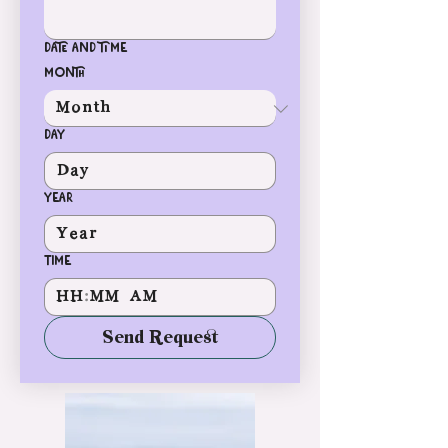
Date and time
Month
Day
Year
Time
:
AM
Send Request