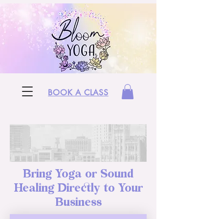
BOOK A CLASS
Bring Yoga or Sound
Healing Directly to Your
Business