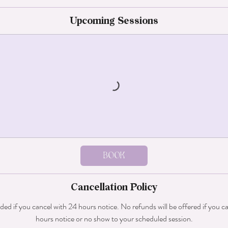
Upcoming Sessions
Book
Cancellation Policy
nded if you cancel with 24 hours notice. No refunds will be offered if you c
hours notice or no show to your scheduled session.