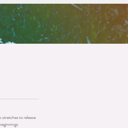
 stretches to release
beginnings.