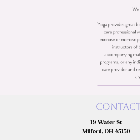
We 
Yoga provides great be
care professional w
exercise or exercise p
instructors of 
accompanying materi
programs, or any indi
care provider and re
kin
Contact
19 Water St
Milford, OH 45150