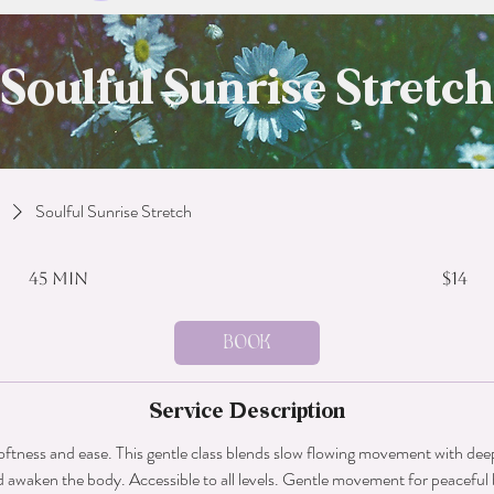
Soulful Sunrise Stretch
Soulful Sunrise Stretch
14
US
45 min
4
$14
dollars
5
m
Book
i
n
Service Description
softness and ease. This gentle class blends slow flowing movement with deep
d awaken the body. Accessible to all levels. Gentle movement for peaceful 