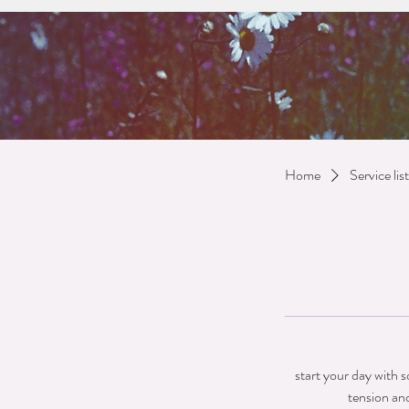
Home
Service list
start your day with 
tension an