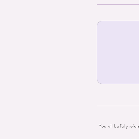
You will be fully refu