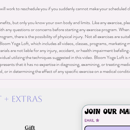
will work to reschedule you if you suddenly cannot make your scheduled cl
nefits, but only you know your own body and limits. Like any exercise, ple
ith any questions or concerns before starting any exercise program. When 
rogram, there is the possibility of physical injury. Not all exercises are suita
Bloom Yoga Loft, which includes all videos, classes, programs, marketing ma
als are not liable for any injury, accident, or health impairment befalling
vidual utilizing the techniques suggested in this video. Bloom Yoga Loft is 
presents that it has no expertise in diagnosing, examining, or treating medi
d, or in determining the effect of any specific exercise on a medical condit
 + exTras
Join our ma
Email
*
Gift