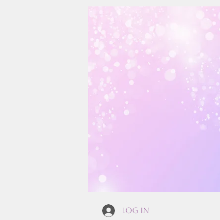
Log In