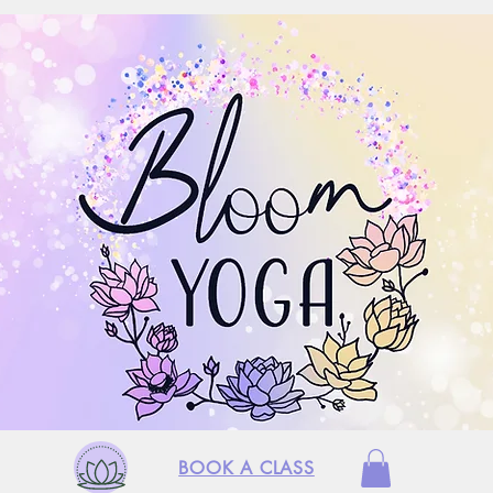
BOOK A CLASS