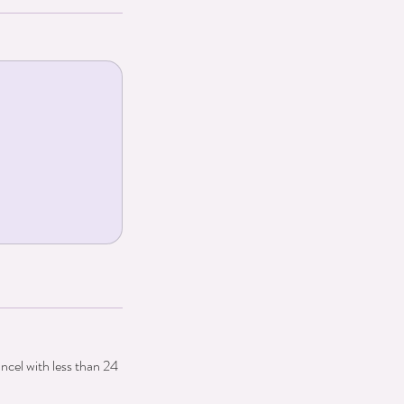
ancel with less than 24