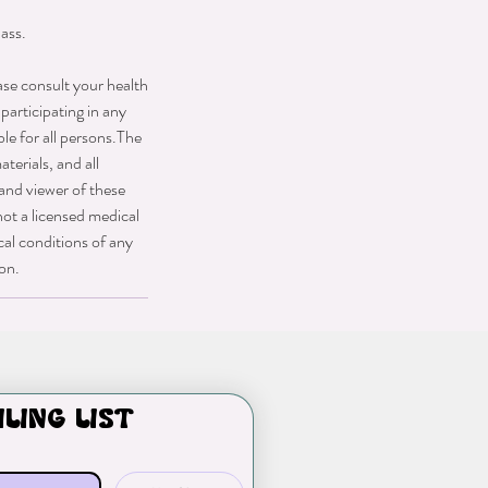
ass.
ase consult your health
participating in any
ble for all persons.The
terials, and all
 and viewer of these
not a licensed medical
cal conditions of any
ion.
iling list